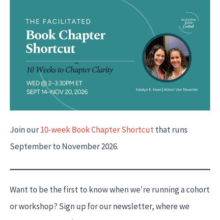
Join our
10-week Book Chapter Shortcut
that runs
September to November 2026.
Want to be the first to know when we're running a cohort
or workshop? Sign up for our newsletter, where we