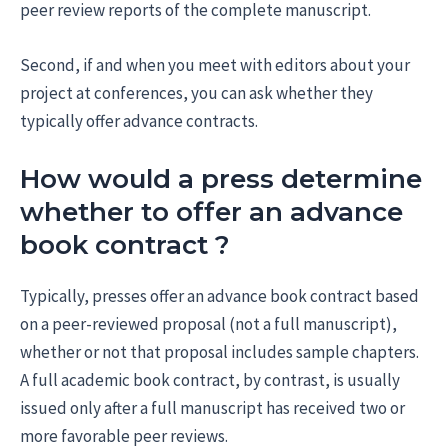
peer review reports of the complete manuscript.
Second, if and when you meet with editors about your
project at conferences, you can ask whether they
typically offer advance contracts.
How would a press determine
whether to offer an advance
book contract ?
Typically, presses offer an advance book contract based
on a peer-reviewed proposal (not a full manuscript),
whether or not that proposal includes sample chapters.
A full academic book contract, by contrast, is usually
issued only after a full manuscript has received two or
more favorable peer reviews.