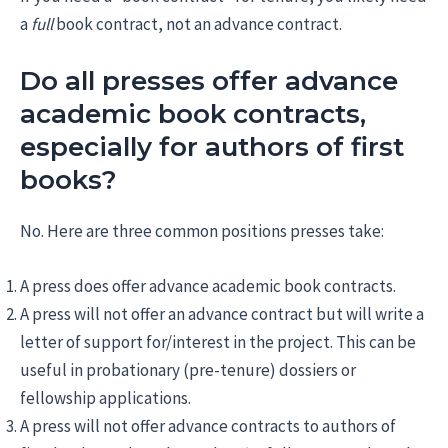
a
full
book contract, not an advance contract.
Do all presses offer advance
academic book contracts,
especially for authors of first
books?
No. Here are three common positions presses take:
A press does offer advance academic book contracts.
A press will not offer an advance contract but will write a
letter of support for/interest in the project. This can be
useful in probationary (pre-tenure) dossiers or
fellowship applications.
A press will not offer advance contracts to authors of