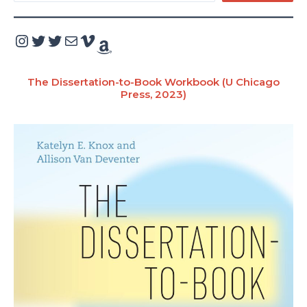
e
a
Instagram
Twitter
Twitter
Mail
Vimeo
Amazon
r
c
The Dissertation-to-Book Workbook (U Chicago
Press, 2023)
h