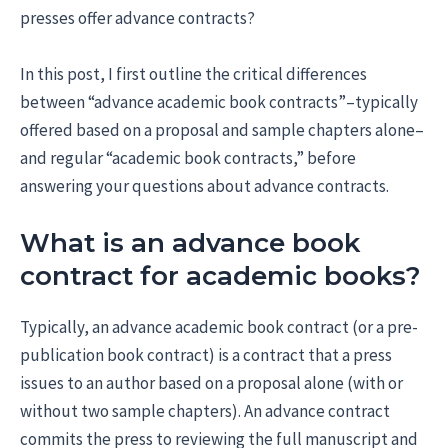
presses offer advance contracts?
In this post, I first outline the critical differences
between “advance academic book contracts”–typically
offered based on a proposal and sample chapters alone–
and regular “academic book contracts,” before
answering your questions about advance contracts.
What is an advance book
contract for academic books?
Typically, an advance academic book contract (or a pre-
publication book contract) is a contract that a press
issues to an author based on a proposal alone (with or
without two sample chapters). An advance contract
commits the press to reviewing the full manuscript and