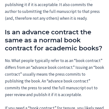
publishing it if it is acceptable. It also commits the
author to submitting the full manuscript to that press
(and, therefore not any others) when it is ready.
Is an advance contract the
same as a normal book
contract for academic books?
No. What people typically refer to as an “book contract”
differs from an “advance book contract.” Issuing an “book
contract” usually means the press commits to
publishing the book. An “advance book contract”
commits the press to send the full manuscript out to
peer review and publish it if it is acceptable.
If you need a “book contract” for tenure, you likely need