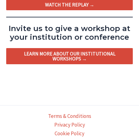
WATCH THE REPLAY →
Invite us to give a workshop at
your institution or conference
LEARN MORE ABOUT OUR INSTITUTIONAL
WORKSHOPS →
Terms & Conditions
Privacy Policy
Cookie Policy