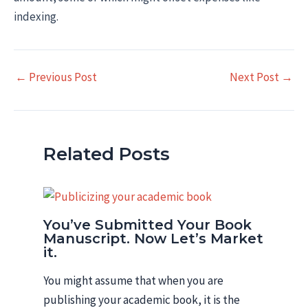
indexing.
Post
←
Previous Post
Next Post
→
navigation
Related Posts
You’ve Submitted Your Book
Manuscript. Now Let’s Market
it.
You might assume that when you are
publishing your academic book, it is the