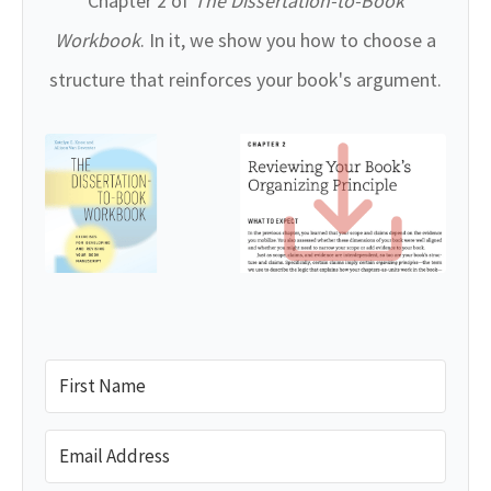
Chapter 2 of
The Dissertation-to-Book
Workbook
. In it, we show you how to choose a
structure that reinforces your book's argument.