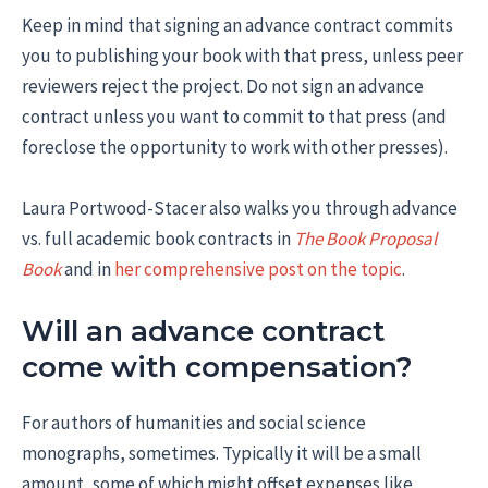
Keep in mind that signing an advance contract commits
you to publishing your book with that press, unless peer
reviewers reject the project. Do not sign an advance
contract unless you want to commit to that press (and
foreclose the opportunity to work with other presses).
Laura Portwood-Stacer also walks you through advance
vs. full academic book contracts in
The Book Proposal
Book
and in
her comprehensive post on the topic
.
Will an advance contract
come with compensation?
For authors of humanities and social science
monographs, sometimes. Typically it will be a small
amount, some of which might offset expenses like