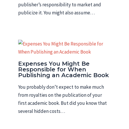
publisher’s responsibility to market and
publicize it. You might also assume…
Expenses You Might Be
Responsible for When
Publishing an Academic Book
You probably don’t expect to make much
from royalties on the publication of your
first academic book. But did you know that
several hidden costs…