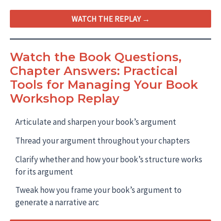
WATCH THE REPLAY →
Watch the Book Questions,
Chapter Answers: Practical
Tools for Managing Your Book
Workshop Replay
Articulate and sharpen your book’s argument
Thread your argument throughout your chapters
Clarify whether and how your book’s structure works
for its argument
Tweak how you frame your book’s argument to
generate a narrative arc