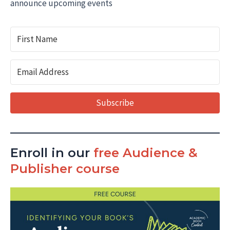
announce upcoming events
Subscribe
Enroll in our
free Audience &
Publisher course