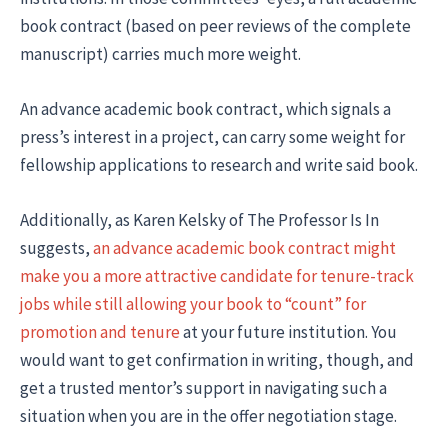
book contract (based on peer reviews of the complete
manuscript) carries much more weight.
An advance academic book contract, which signals a
press’s interest in a project, can carry some weight for
fellowship applications to research and write said book.
Additionally, as Karen Kelsky of The Professor Is In
suggests,
an advance academic book contract might
make you a more attractive candidate for tenure-track
jobs while still allowing your book to “count” for
promotion and tenure
at your future institution. You
would want to get confirmation in writing, though, and
get a trusted mentor’s support in navigating such a
situation when you are in the offer negotiation stage.