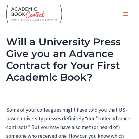
Skip
to
Main
content
Men
Will a University Press
Give you an Advance
Contract for Your First
Academic Book?
Some of your colleagues might have told you that US-
based university presses definitely “don’t offer advance
contracts.” But you may have also met (or heard of)
someone who received one. How can you know which