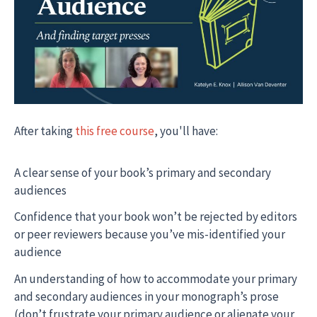
After taking
this free course
, you'll have:
A clear sense of your book’s primary and secondary
audiences
Confidence that your book won’t be rejected by editors
or peer reviewers because you’ve mis-identified your
audience
An understanding of how to accommodate your primary
and secondary audiences in your monograph’s prose
(don’t frustrate your primary audience or alienate your