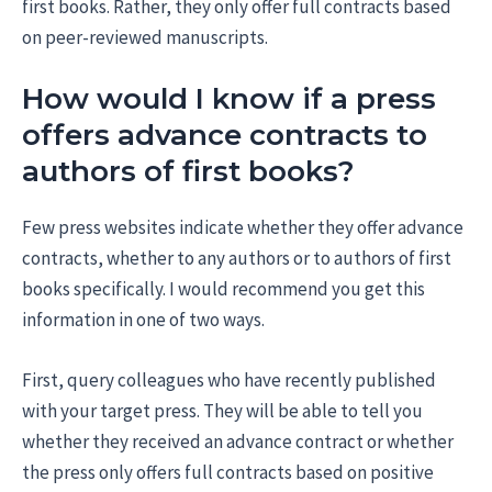
first books. Rather, they only offer full contracts based
on peer-reviewed manuscripts.
How would I know if a press
offers advance contracts to
authors of first books?
Few press websites indicate whether they offer advance
contracts, whether to any authors or to authors of first
books specifically. I would recommend you get this
information in one of two ways.
First, query colleagues who have recently published
with your target press. They will be able to tell you
whether they received an advance contract or whether
the press only offers full contracts based on positive