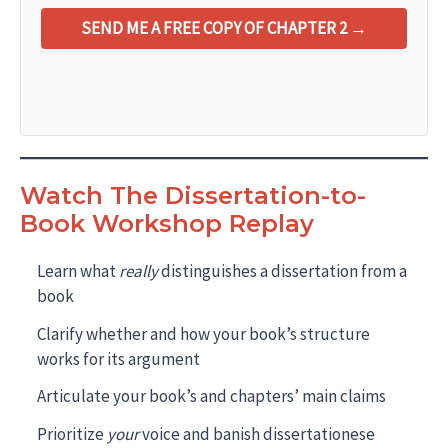
SEND ME A FREE COPY OF CHAPTER 2 →
Watch The Dissertation-to-
Book Workshop Replay
Learn what
really
distinguishes a dissertation from a
book
Clarify whether and how your book’s structure
works for its argument
Articulate your book’s and chapters’ main claims
Prioritize
your
voice and banish dissertationese