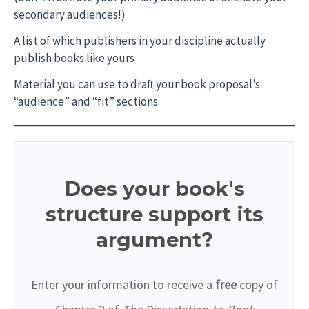
secondary audiences!)
A list of which publishers in your discipline actually
publish books like yours
Material you can use to draft your book proposal’s
“audience” and “fit” sections
Does your book's
structure support its
argument?
Enter your information to receive a
free
copy of