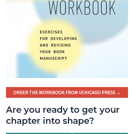
ORDER THE WORKBOOK FROM UCHICAGO PRESS →
Are you ready to get your
chapter into shape?