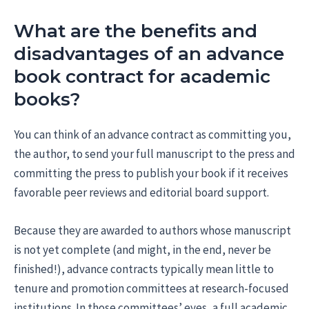
What are the benefits and
disadvantages of an advance
book contract for academic
books?
You can think of an advance contract as committing you,
the author, to send your full manuscript to the press and
committing the press to publish your book if it receives
favorable peer reviews and editorial board support.
Because they are awarded to authors whose manuscript
is not yet complete (and might, in the end, never be
finished!), advance contracts typically mean little to
tenure and promotion committees at research-focused
institutions. In those committees’ eyes, a full academic