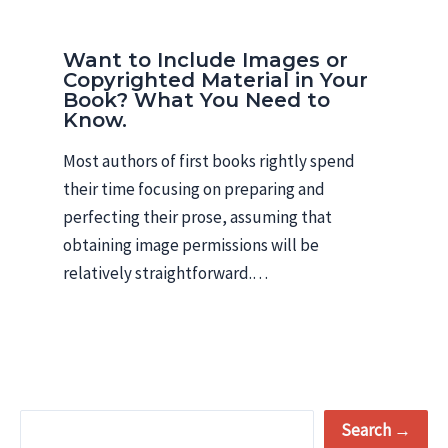
Want to Include Images or
Copyrighted Material in Your
Book? What You Need to
Know.
Most authors of first books rightly spend
their time focusing on preparing and
perfecting their prose, assuming that
obtaining image permissions will be
relatively straightforward.…
S
Search →