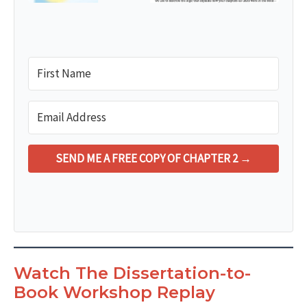
SEND ME A FREE COPY OF CHAPTER 2 →
Watch The Dissertation-to-
Book Workshop Replay