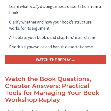
Learn what
really
distinguishes a dissertation from a
book
Clarify whether and how your book’s structure
works for its argument
Articulate your book’s and chapters’ main claims
Prioritize
your
voice and banish dissertationese
WATCH THE REPLAY →
Watch the Book Questions,
Chapter Answers: Practical
Tools for Managing Your Book
Workshop Replay