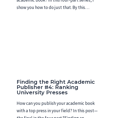
show you how to do just that. By this…
Finding the Right Academic
Publisher #4: Ranking
University Presses
How can you publish your academic book
with a top press in your field? In this post—
the final in the four part “Finding an