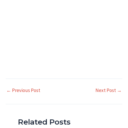
Post
←
Previous Post
Next Post
→
navigation
Related Posts