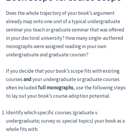
Does the whole trajectory of your book’s argument
already map onto one unit of a typical undergraduate
seminar you teach or graduate seminar that was offered
in your doctoral university? How many single-authored
monographs were assigned reading in your own
undergraduate and graduate courses?
If you decide that your book’s scope fits with existing
courses
and
your undergraduate or graduate courses
often included
full monographs
, use the following steps
to lay out your book’s course adoption potential.
Identify which specific courses (graduate v.
undergraduate; survey vs. special topics) your book as a
whole fits with.