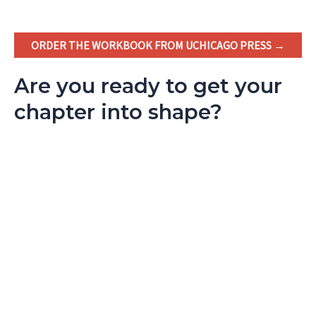
ORDER THE WORKBOOK FROM UCHICAGO PRESS →
Are you ready to get your
chapter into shape?