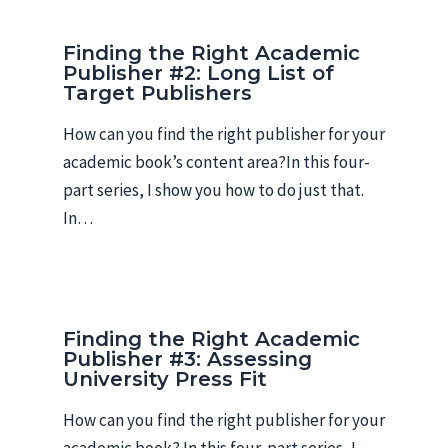
Finding the Right Academic
Publisher #2: Long List of
Target Publishers
How can you find the right publisher for your
academic book’s content area?In this four-
part series, I show you how to do just that.
In…
Finding the Right Academic
Publisher #3: Assessing
University Press Fit
How can you find the right publisher for your
academic book? In this four-part series, I