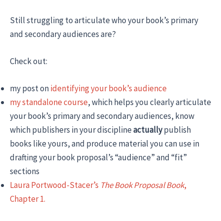
Still struggling to articulate who your book’s primary
and secondary audiences are?
Check out:
my post on
identifying your book’s audience
my standalone course
, which helps you clearly articulate
your book’s primary and secondary audiences, know
which publishers in your discipline
actually
publish
books like yours, and produce material you can use in
drafting your book proposal’s “audience” and “fit”
sections
Laura Portwood-Stacer’s
The Book Proposal Book
,
Chapter 1.