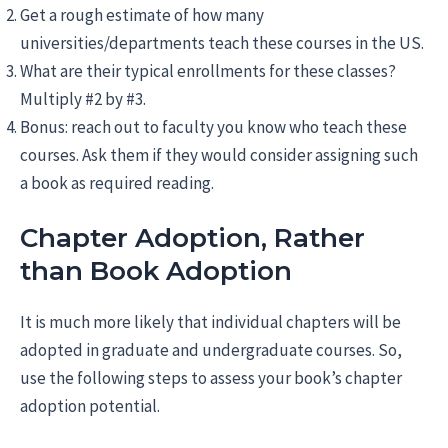
Get a rough estimate of how many
universities/departments teach these courses in the US.
What are their typical enrollments for these classes?
Multiply #2 by #3.
Bonus: reach out to faculty you know who teach these
courses. Ask them if they would consider assigning such
a book as required reading.
Chapter Adoption, Rather
than Book Adoption
It is much more likely that individual chapters will be
adopted in graduate and undergraduate courses. So,
use the following steps to assess your book’s chapter
adoption potential.