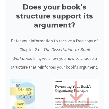
Does your book's
structure support its
argument?
Enter your information to receive a
free
copy of
Chapter 2 of
The Dissertation-to-Book
Workbook
. In it, we show you how to choose a
structure that reinforces your book's argument.