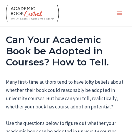
Skip
to
Main
content
Men
Can Your Academic
Book be Adopted in
Courses? How to Tell.
Many first-time authors tend to have lofty beliefs about
whether their book could reasonably be adopted in
university courses. But how can you tell, realistically,
whether your book has course adoption potential?
Use the questions below to figure out whether your
academic book can be adopted in university courses