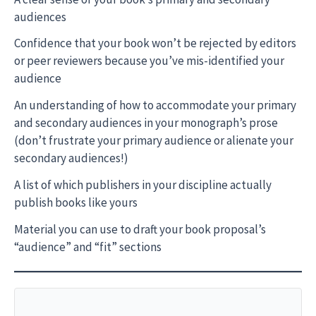
audiences
Confidence that your book won’t be rejected by editors
or peer reviewers because you’ve mis-identified your
audience
An understanding of how to accommodate your primary
and secondary audiences in your monograph’s prose
(don’t frustrate your primary audience or alienate your
secondary audiences!)
A list of which publishers in your discipline actually
publish books like yours
Material you can use to draft your book proposal’s
“audience” and “fit” sections