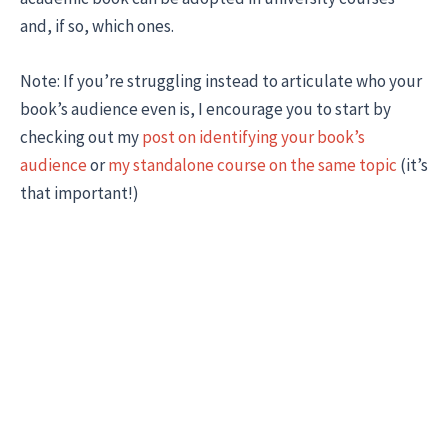
and, if so, which ones.
Note: If you’re struggling instead to articulate who your
book’s audience even is, I encourage you to start by
checking out my
post on identifying your book’s
audience
or
my standalone course on the same topic
(it’s
that important!)