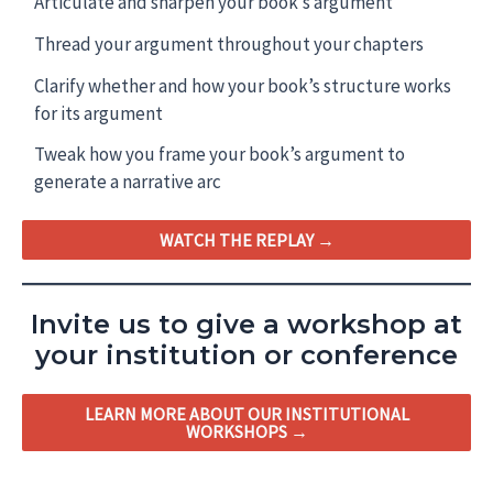
Articulate and sharpen your book’s argument
Thread your argument throughout your chapters
Clarify whether and how your book’s structure works
for its argument
Tweak how you frame your book’s argument to
generate a narrative arc
WATCH THE REPLAY →
Invite us to give a workshop at
your institution or conference
LEARN MORE ABOUT OUR INSTITUTIONAL
WORKSHOPS →