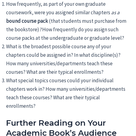
How frequently, as part of your own graduate
coursework, were you assigned similar chapters
as a
bound course pack
(that students must purchase from
the bookstore)
?
How frequently do you assign such
course packs at the undergraduate or graduate level?
What is the broadest possible course any of your
chapters could be assigned in? In what discipline(s)?
How many universities/departments teach these
courses? What are their typical enrollments?
What special topics courses could your individual
chapters work in? How many universities/departments
teach these courses? What are their typical
enrollments?
Further Reading on Your
Academic Book’s Audience