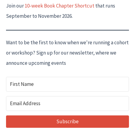
Join our
10-week Book Chapter Shortcut
that runs
September to November 2026.
Want to be the first to know when we're running a cohort
or workshop? Sign up for our newsletter, where we
announce upcoming events
Subscribe