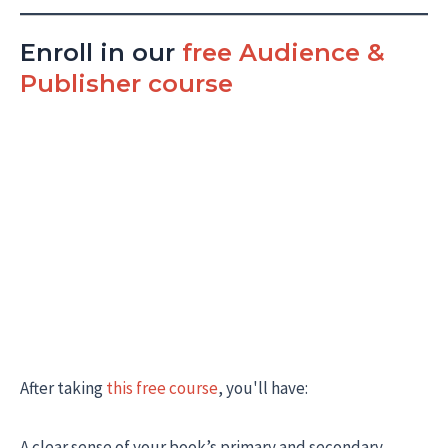
Enroll in our
free Audience &
Publisher course
After taking
this free course
, you'll have:
A clear sense of your book’s primary and secondary