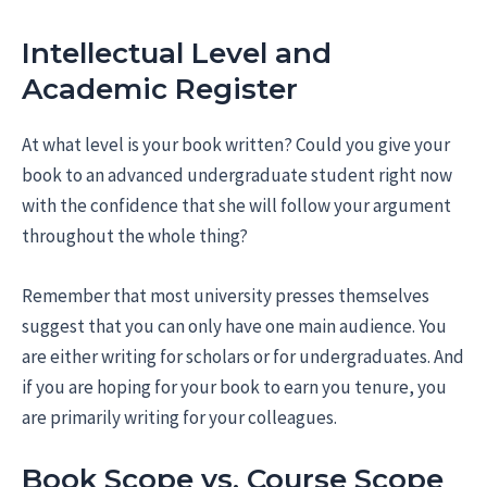
Intellectual Level and
Academic Register
At what level is your book written? Could you give your
book to an advanced undergraduate student right now
with the confidence that she will follow your argument
throughout the whole thing?
Remember that most university presses themselves
suggest that you can only have one main audience. You
are either writing for scholars or for undergraduates. And
if you are hoping for your book to earn you tenure, you
are primarily writing for your colleagues.
Book Scope vs. Course Scope