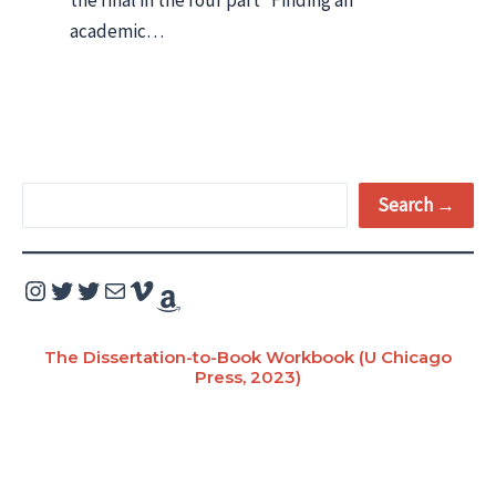
academic…
S
Search →
e
a
Instagram
Twitter
Twitter
Mail
Vimeo
Amazon
r
c
The Dissertation-to-Book Workbook (U Chicago
Press, 2023)
h