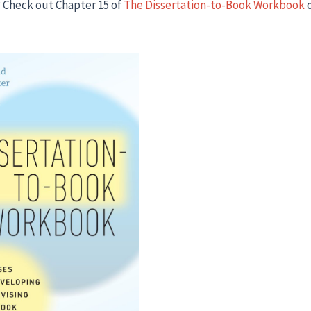
 Check out Chapter 15 of
The Dissertation-to-Book Workbook
o