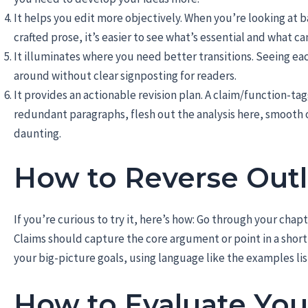
It helps you edit more objectively. When you’re looking at 
crafted prose, it’s easier to see what’s essential and what ca
It illuminates where you need better transitions. Seeing e
around without clear signposting for readers.
It provides an actionable revision plan. A claim/function-tag
redundant paragraphs, flesh out the analysis here, smooth o
daunting.
How to Reverse Outl
If you’re curious to try it, here’s how: Go through your chap
Claims should capture the core argument or point in a shor
your big-picture goals, using language like the examples li
How to Evaluate You