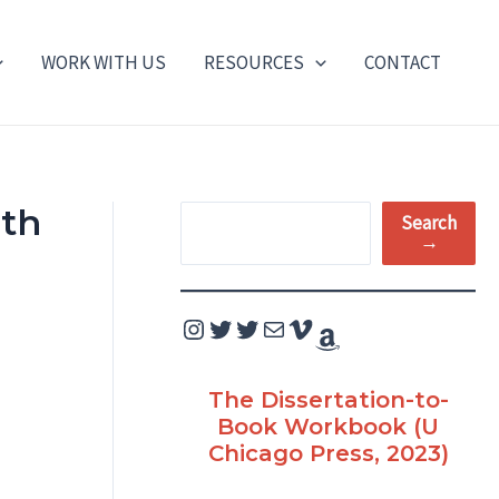
WORK WITH US
RESOURCES
CONTACT
ith
S
Search
→
e
a
Instagram
Twitter
Twitter
Mail
Vimeo
Amazon
r
c
The Dissertation-to-
h
Book Workbook (U
Chicago Press, 2023)