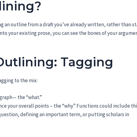
lining?
g an outline from a draft you’ve already written, rather than st
 onto your existing prose, you can see the bones of your argume
Outlining: Tagging
gging to the mix:
agraph— the “what.”
ce your overall points – the “why.” Functions could include th
question, defining an important term, or putting scholars in