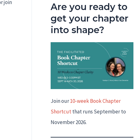
r join
Are you ready to
get your chapter
into shape?
Join our
10-week Book Chapter
Shortcut
that runs September to
November 2026.