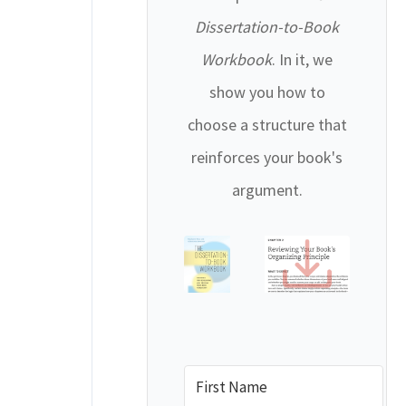
Dissertation-to-Book
Workbook
. In it, we
show you how to
choose a structure that
reinforces your book's
argument.