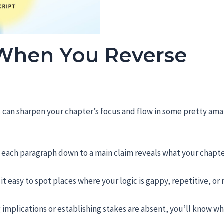
 When You Reverse
s can sharpen your chapter’s focus and flow in some pretty ama
ng each paragraph down to a main claim reveals what your chapte
it easy to spot places where your logic is gappy, repetitive, or 
g implications or establishing stakes are absent, you’ll know w