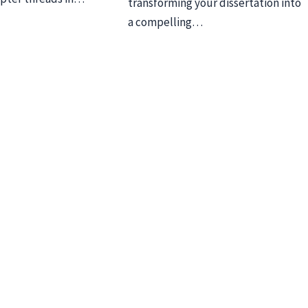
transforming your dissertation into
a compelling…