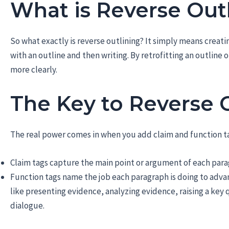
What is Reverse Out
So what exactly is reverse outlining? It simply means creatin
with an outline and then writing. By retrofitting an outline
more clearly.
The Key to Reverse 
The real power comes in when you add claim and function ta
Claim tags capture the main point or argument of each par
Function tags name the job each paragraph is doing to advan
like presenting evidence, analyzing evidence, raising a key 
dialogue.