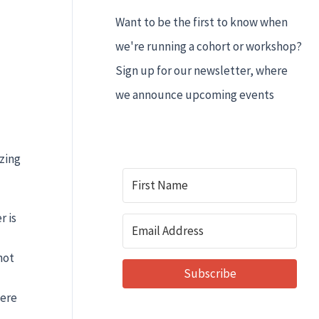
Want to be the first to know when
we're running a cohort or workshop?
Sign up for our newsletter, where
we announce upcoming events
zing
r is
not
Subscribe
here