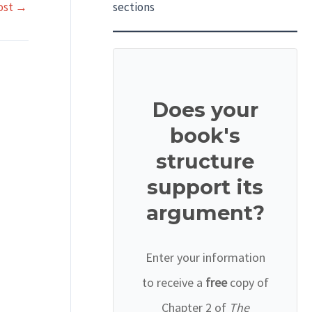
ost
→
sections
Does your
book's
structure
support its
argument?
Enter your information
to receive a
free
copy of
Chapter 2 of
The