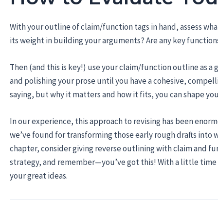
With your outline of claim/function tags in hand, assess wh
its weight in building your arguments? Are any key function
Then (and this is key!) use your claim/function outline as a g
and polishing your prose until you have a cohesive, compell
saying, but why it matters and how it fits, you can shape y
In our experience, this approach to revising has been enormou
we’ve found for transforming those early rough drafts into wr
chapter, consider giving reverse outlining with claim and fun
strategy, and remember—you’ve got this! With a little time a
your great ideas.