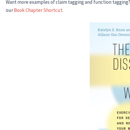
Want more examples of claim tagging and function tagging?
our
Book Chapter Shortcut
.