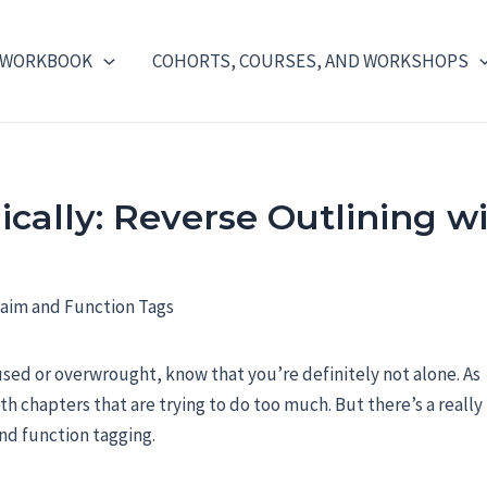
 WORKBOOK
COHORTS, COURSES, AND WORKSHOPS
ically: Reverse Outlining w
used or overwrought, know that you’re definitely not alone. As
ith chapters that are trying to do too much. But there’s a really
and function tagging.