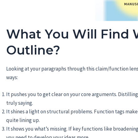
What You Will Find
Outline?
Looking at your paragraphs through this claim/function len
ways:
It pushes you to get clear on your core arguments. Distilli
truly saying.
It shines a light on structural problems. Function tags make 
quite lining up.
It shows you what’s missing. If key functions like broadenin
you need to develop your ideas more.