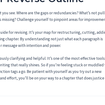
at you see. Where are the gaps or redundancies? What’s not pull
s missing? Challenge yourself to pinpoint areas for improvemen
uide for revising. It’s your map for restructuring, cutting, addi
ing chapter. By understanding not just what each paragraph is
our message with intention and power.
sly clarifying and helpful. It’s one of the most effective tools
iting that really shines. So if you’re feeling stuck or muddled 
ction tags a go. Be patient with yourself as you try out a new
nd effort, you’ll be on your way to a chapter that does justice