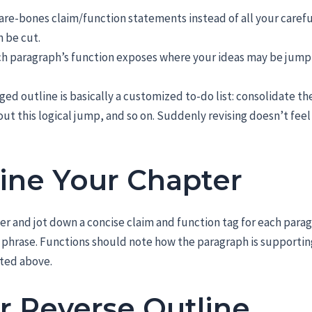
bare-bones claim/function statements instead of all your carefu
n be cut.
ach paragraph’s function exposes where your ideas may be jump
ged outline is basically a customized to-do list: consolidate th
ut this logical jump, and so on. Suddenly revising doesn’t feel
ine Your Chapter
ter and jot down a concise claim and function tag for each para
t phrase. Functions should note how the paragraph is supportin
sted above.
r Reverse Outline