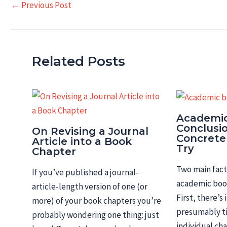
Post
←
Previous Post
navigation
Related Posts
Academi
Conclusi
On Revising a Journal
Concrete
Article into a Book
Try
Chapter
Two main fact
If you’ve published a journal-
academic book
article-length version of one (or
First, there’s
more) of your book chapters you’re
presumably ti
probably wondering one thing: just
individual ch