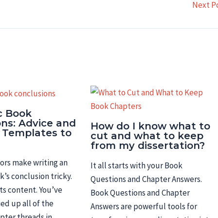
Next P
c Book
ons: Advice and
How do I know what to
 Templates to
cut and what to keep
from my dissertation?
ors make writing an
It all starts with your Book
’s conclusion tricky.
Questions and Chapter Answers.
 its content. You’ve
Book Questions and Chapter
ed up all of the
Answers are powerful tools for
apter threads in…