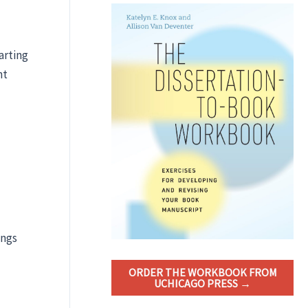
arting
nt
ings
ORDER THE WORKBOOK FROM
UCHICAGO PRESS →