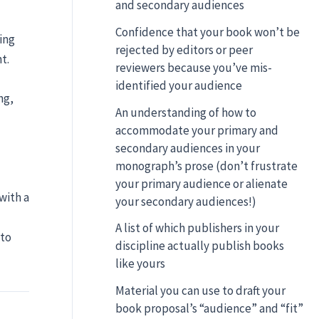
and secondary audiences
Confidence that your book won’t be
ing
rejected by editors or peer
t.
reviewers because you’ve mis-
identified your audience
ng,
An understanding of how to
accommodate your primary and
secondary audiences in your
monograph’s prose (don’t frustrate
your primary audience or alienate
with a
your secondary audiences!)
A list of which publishers in your
 to
discipline actually publish books
like yours
Material you can use to draft your
book proposal’s “audience” and “fit”