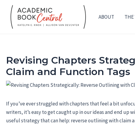
Skip
to
ABOUT
THE
content
Revising Chapters Strateg
Claim and Function Tags
If you’ve ever struggled with chapters that feel a bit unfoc
writers, it’s easy to get caught up in our ideas and end up w
useful strategy that can help: reverse outlining with claim 