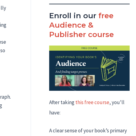
lly
Enroll in our
free
Audience &
ing
Publisher course
ese
 so
graph.
After taking
this free course
, you'll
g
have:
A clear sense of your book’s primary