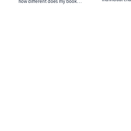
how different does my book…