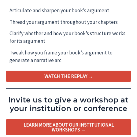
Articulate and sharpen your book’s argument
Thread your argument throughout your chapters
Clarify whether and how your book’s structure works
for its argument
Tweak how you frame your book’s argument to
generate a narrative arc
WATCH THE REPLAY →
Invite us to give a workshop at
your institution or conference
LEARN MORE ABOUT OUR INSTITUTIONAL
WORKSHOPS →