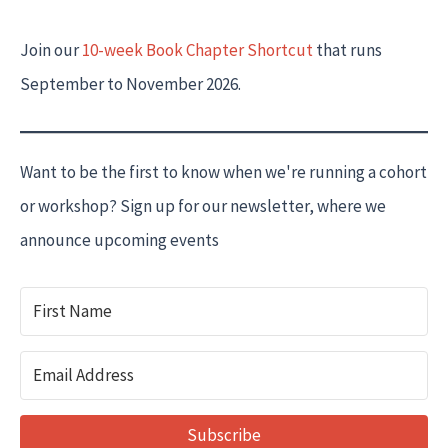
Join our
10-week Book Chapter Shortcut
that runs
September to November 2026.
Want to be the first to know when we're running a cohort
or workshop? Sign up for our newsletter, where we
announce upcoming events
Subscribe