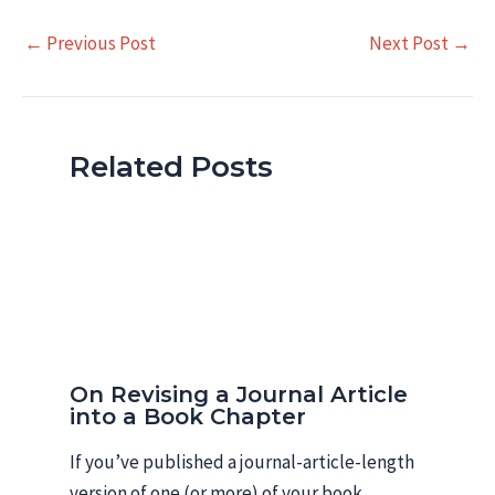
Post
←
Previous Post
Next Post
→
navigation
Related Posts
On Revising a Journal Article
into a Book Chapter
If you’ve published a journal-article-length
version of one (or more) of your book