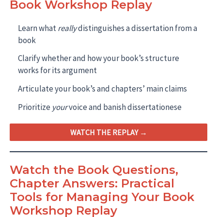
Book Workshop Replay
Learn what
really
distinguishes a dissertation from a
book
Clarify whether and how your book’s structure
works for its argument
Articulate your book’s and chapters’ main claims
Prioritize
your
voice and banish dissertationese
WATCH THE REPLAY →
Watch the Book Questions,
Chapter Answers: Practical
Tools for Managing Your Book
Workshop Replay