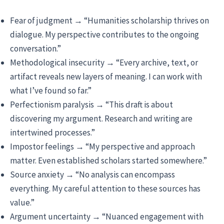
Fear of judgment → “Humanities scholarship thrives on
dialogue. My perspective contributes to the ongoing
conversation.”
Methodological insecurity → “Every archive, text, or
artifact reveals new layers of meaning. I can work with
what I’ve found so far.”
Perfectionism paralysis → “This draft is about
discovering my argument. Research and writing are
intertwined processes.”
Impostor feelings → “My perspective and approach
matter. Even established scholars started somewhere.”
Source anxiety → “No analysis can encompass
everything. My careful attention to these sources has
value.”
Argument uncertainty → “Nuanced engagement with