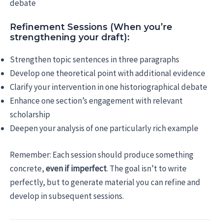
debate
Refinement Sessions (When you’re
strengthening your draft):
Strengthen topic sentences in three paragraphs
Develop one theoretical point with additional evidence
Clarify your intervention in one historiographical debate
Enhance one section’s engagement with relevant
scholarship
Deepen your analysis of one particularly rich example
Remember: Each session should produce something
concrete,
even if imperfect
. The goal isn’t to write
perfectly, but to generate material you can refine and
develop in subsequent sessions.