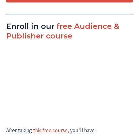
Enroll in our
free Audience &
Publisher course
After taking
this free course
, you'll have: