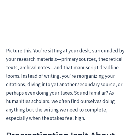
Picture this: You’re sitting at your desk, surrounded by
your research materials—primary sources, theoretical
texts, archival notes—and that manuscript deadline
looms. Instead of writing, you’re reorganizing your
citations, diving into yet another secondary source, or
perhaps even doing your taxes. Sound familiar? As
humanities scholars, we often find ourselves doing
anything but the writing we need to complete,
especially when the stakes feel high.