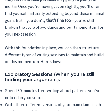
inertia. Once you’re moving, even slightly, you’ll often
find yourself naturally extending beyond these minimal
goals. But if you don’t,
that’s fine too
—you’ve still
broken the cycle of avoidance and built momentum for
your next session.
With this foundation in place, you can then structure
different types of writing sessions to maintain and build
on this momentum. Here’s how:
Exploratory Sessions (When you’re still
finding your argument):
Spend 30 minutes free-writing about patterns you’ve
noticed in your sources
Write three different versions of your main claim, each