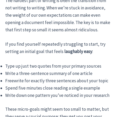
The hardest part of writing is often the transition from
not writing to writing. When we’re stuck in avoidance,
the weight of our own expectations can make even
opening a document feel impossible. The key is to make
that first step so small it seems almost ridiculous.
If you find yourself repeatedly struggling to start, try
setting an initial goal that feels
laughably
easy
:
Type up just two quotes from your primary sources
Write a three-sentence summary of one article
Freewrite for exactly three sentences about your topic
Spend five minutes close reading a single example
Write down one pattern you’ve noticed in your research
These micro-goals might seem too small to matter, but
they serve a crucial purpose: they get you past your