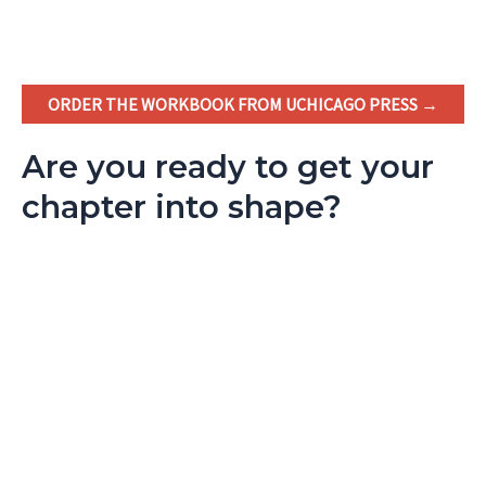
ORDER THE WORKBOOK FROM UCHICAGO PRESS →
Are you ready to get your
chapter into shape?