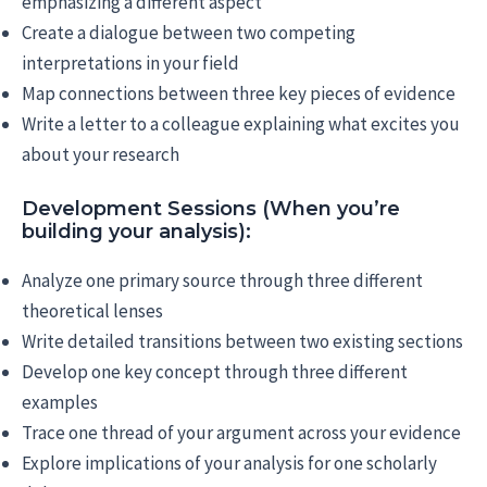
emphasizing a different aspect
Create a dialogue between two competing
interpretations in your field
Map connections between three key pieces of evidence
Write a letter to a colleague explaining what excites you
about your research
Development Sessions (When you’re
building your analysis):
Analyze one primary source through three different
theoretical lenses
Write detailed transitions between two existing sections
Develop one key concept through three different
examples
Trace one thread of your argument across your evidence
Explore implications of your analysis for one scholarly