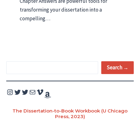
Chapter Answers are powerful tools for
transforming your dissertation into a
compelling…
S
Search →
e
a
Instagram
Twitter
Twitter
Mail
Vimeo
Amazon
r
c
The Dissertation-to-Book Workbook (U Chicago
Press, 2023)
h