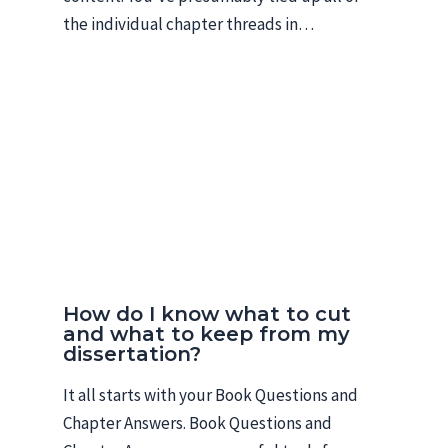
the individual chapter threads in…
How do I know what to cut
and what to keep from my
dissertation?
It all starts with your Book Questions and
Chapter Answers. Book Questions and