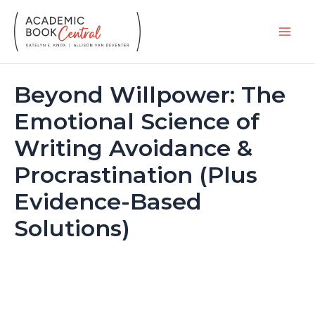
Skip
to
Main
content
Men
Beyond Willpower: The
Emotional Science of
Writing Avoidance &
Procrastination (Plus
Evidence-Based
Solutions)