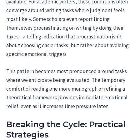
available. For academic writers, these conditions often
converge around writing tasks where judgment feels
most likely. Some scholars even report finding
themselves procrastinating on writing by doing their
taxes—a telling indication that procrastination isn’t
about choosing easier tasks, but rather about avoiding
specific emotional triggers.
This pattern becomes most pronounced around tasks
where we anticipate being evaluated. The temporary
comfort of reading one more monograph or refining a
theoretical framework provides immediate emotional
relief, even as it increases time pressure later.
Breaking the Cycle: Practical
Strategies