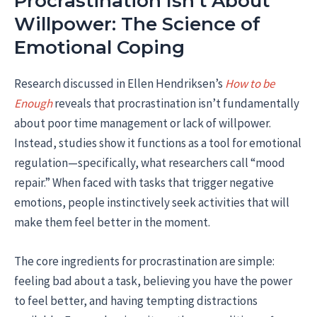
Procrastination Isn’t About
Willpower: The Science of
Emotional Coping
Research discussed in Ellen Hendriksen’s
How to be
Enough
reveals that procrastination isn’t fundamentally
about poor time management or lack of willpower.
Instead, studies show it functions as a tool for emotional
regulation—specifically, what researchers call “mood
repair.” When faced with tasks that trigger negative
emotions, people instinctively seek activities that will
make them feel better in the moment.
The core ingredients for procrastination are simple:
feeling bad about a task, believing you have the power
to feel better, and having tempting distractions