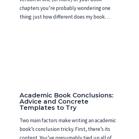
chapters you’re probably wondering one
thing: just how different does my book…
Academic Book Conclusions:
Advice and Concrete
Templates to Try
Two main factors make writing an academic
book’s conclusion tricky. First, there’s its
content. You’ve presumably tied up all of