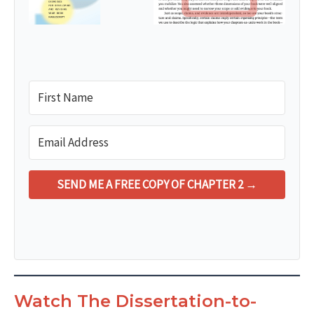
SEND ME A FREE COPY OF CHAPTER 2 →
Watch The Dissertation-to-