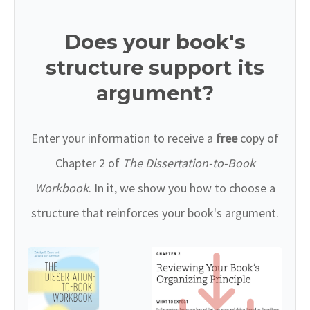
Does your book's
structure support its
argument?
Enter your information to receive a
free
copy of
Chapter 2 of
The Dissertation-to-Book
Workbook
. In it, we show you how to choose a
structure that reinforces your book's argument.