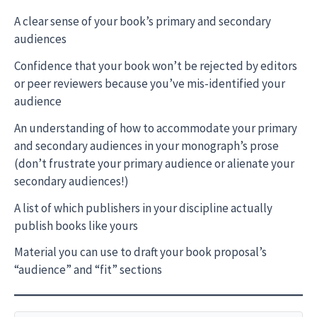
A clear sense of your book’s primary and secondary
audiences
Confidence that your book won’t be rejected by editors
or peer reviewers because you’ve mis-identified your
audience
An understanding of how to accommodate your primary
and secondary audiences in your monograph’s prose
(don’t frustrate your primary audience or alienate your
secondary audiences!)
A list of which publishers in your discipline actually
publish books like yours
Material you can use to draft your book proposal’s
“audience” and “fit” sections