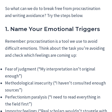
So what can we do to break free from procrastination
and writing avoidance? Try the steps below.
1. Name Your Emotional Triggers
Remember: procrastination is a tool we use to avoid
difficult emotions. Think about the task you’re avoiding
and check which feelings are coming up:
Fear of judgment (“My interpretation isn’t original
enough”)
Methodological insecurity (“I haven’t consulted enough
sources”)
Perfectionism paralysis (“I need to read everything in
the field first”)
Impostor feelings (“Real scholars wouldn’t struggle with