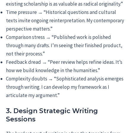
existing scholarship is as valuable as radical originality.”
Time pressure → “Historical questions and cultural
texts invite ongoing reinterpretation. My contemporary
perspective matters.”
Comparison stress → “Published work is polished
through many drafts. I’m seeing their finished product,
not their process.”
Feedback dread → “Peer review helps refine ideas. It’s
how we build knowledge in the humanities.”
Complexity doubts → “Sophisticated analysis emerges
through writing. I can develop my framework as I
articulate my argument.”
3. Design Strategic Writing
Sessions