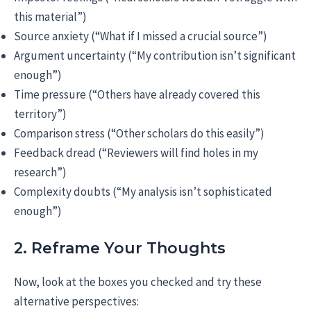
this material”)
Source anxiety (“What if I missed a crucial source”)
Argument uncertainty (“My contribution isn’t significant
enough”)
Time pressure (“Others have already covered this
territory”)
Comparison stress (“Other scholars do this easily”)
Feedback dread (“Reviewers will find holes in my
research”)
Complexity doubts (“My analysis isn’t sophisticated
enough”)
2. Reframe Your Thoughts
Now, look at the boxes you checked and try these
alternative perspectives: